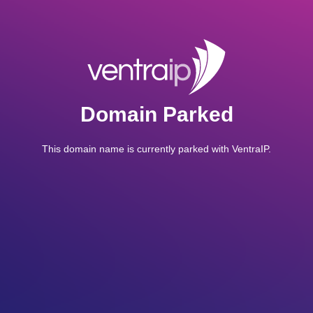
Domain Parked
This domain name is currently parked with VentraIP.