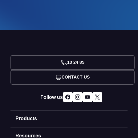
13 24 85
CONTACT US
Follow us
Products
Resources
Domain Names